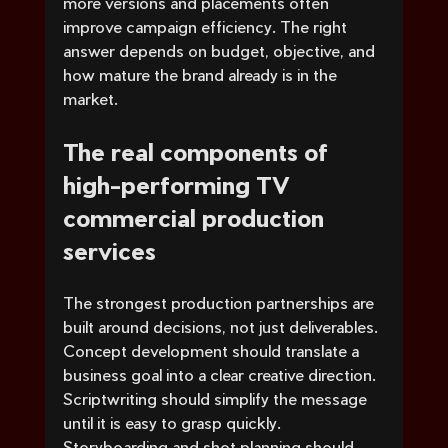
more versions and placements often 
improve campaign efficiency. The right 
answer depends on budget, objective, and 
how mature the brand already is in the 
market.
The real components of 
high-performing TV 
commercial production 
services
The strongest production partnerships are 
built around decisions, not just deliverables. 
Concept development should translate a 
business goal into a clear creative direction. 
Scriptwriting should simplify the message 
until it is easy to grasp quickly. 
Storyboarding and shot planning should 