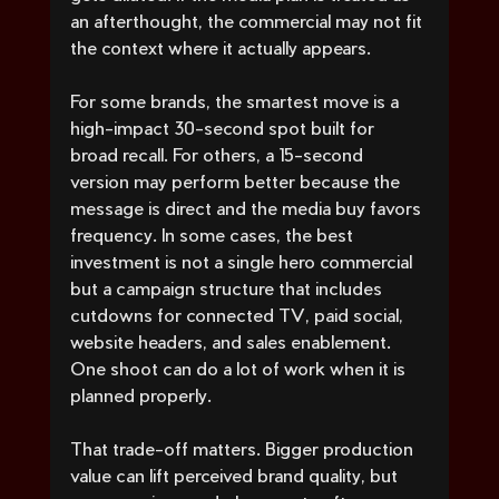
an afterthought, the commercial may not fit 
the context where it actually appears.
For some brands, the smartest move is a 
high-impact 30-second spot built for 
broad recall. For others, a 15-second 
version may perform better because the 
message is direct and the media buy favors 
frequency. In some cases, the best 
investment is not a single hero commercial 
but a campaign structure that includes 
cutdowns for connected TV, paid social, 
website headers, and sales enablement. 
One shoot can do a lot of work when it is 
planned properly.
That trade-off matters. Bigger production 
value can lift perceived brand quality, but 