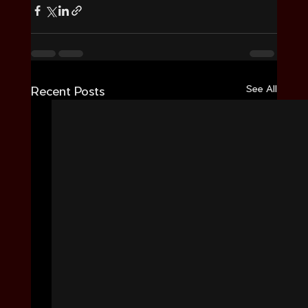
See All
Recent Posts