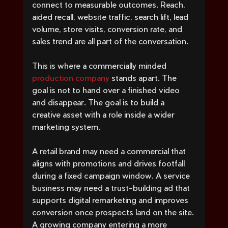
connect to measurable outcomes. Reach, 
aided recall, website traffic, search lift, lead 
volume, store visits, conversion rate, and 
sales trend are all part of the conversation.
This is where a commercially minded 
production company
 stands apart. The 
goal is not to hand over a finished video 
and disappear. The goal is to build a 
creative asset with a role inside a wider 
marketing system.
A retail brand may need a commercial that 
aligns with promotions and drives footfall 
during a fixed campaign window. A service 
business may need a trust-building ad that 
supports digital remarketing and improves 
conversion once prospects land on the site. 
A growing company entering a more 