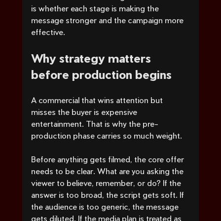
is whether each stage is making the 
message stronger and the campaign more 
effective.
Why strategy matters 
before production begins
A commercial that wins attention but 
misses the buyer is expensive 
entertainment. That is why the pre-
production phase carries so much weight.
Before anything gets filmed, the core offer 
needs to be clear. What are you asking the 
viewer to believe, remember, or do? If the 
answer is too broad, the script gets soft. If 
the audience is too generic, the message 
gets diluted. If the media plan is treated as 