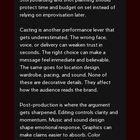
protect time and budget on set instead of 
relying on improvisation later.
Casting is another performance lever that 
gets underestimated. The wrong face, 
voice, or delivery can weaken trust in 
seconds. The right choice can make a 
message feel immediate and believable. 
The same goes for location design, 
wardrobe, pacing, and sound. None of 
these are decorative details. They affect 
how the audience reads the brand.
Post-production is where the argument 
gets sharpened. Editing controls clarity and 
momentum. Music and sound design 
shape emotional response. Graphics can 
make claims easier to absorb. Color 