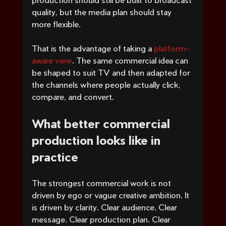
quality, but the media plan should stay 
more flexible.
That is the advantage of taking a 
platform-
aware view
. The same commercial idea can 
be shaped to suit TV and then adapted for 
the channels where people actually click, 
compare, and convert.
What better commercial 
production looks like in 
practice
The strongest commercial work is not 
driven by ego or vague creative ambition. It 
is driven by clarity. Clear audience. Clear 
message. Clear production plan. Clear 