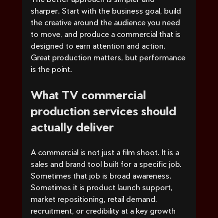
sharper. Start with the business goal, build 
the creative around the audience you need 
to move, and produce a commercial that is 
designed to earn attention and action. 
Great production matters, but performance 
is the point.
What TV commercial 
production services should 
actually deliver
A commercial is not just a film shoot. It is a 
sales and brand tool built for a specific job. 
Sometimes that job is broad awareness. 
Sometimes it is product launch support, 
market repositioning, retail demand, 
recruitment, or credibility at a key growth 