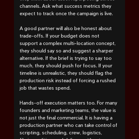
channels. Ask what success metrics they 
expect to track once the campaign is live.
A good partner will also be honest about 
trade-offs. If your budget does not 
support a complex multi-location concept, 
they should say so and suggest a sharper 
alternative. If the brief is trying to say too 
much, they should push for focus. If your 
timeline is unrealistic, they should flag the 
production risk instead of forcing a rushed 
job that wastes spend.
Hands-off execution matters too. For many 
founders and marketing teams, the value is 
not just the final commercial. It is having a 
production partner who can take control of 
scripting, scheduling, crew, logistics, 