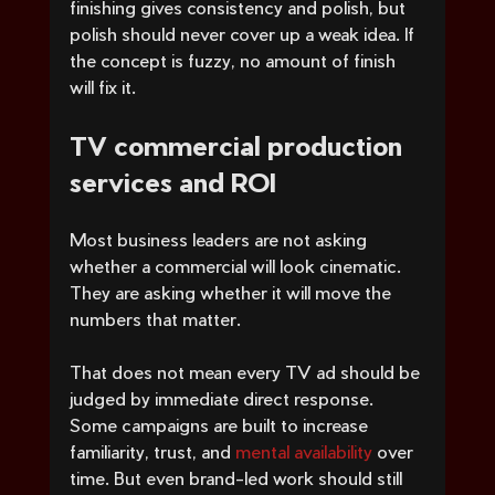
finishing gives consistency and polish, but 
polish should never cover up a weak idea. If 
the concept is fuzzy, no amount of finish 
will fix it.
TV commercial production 
services and ROI
Most business leaders are not asking 
whether a commercial will look cinematic. 
They are asking whether it will move the 
numbers that matter.
That does not mean every TV ad should be 
judged by immediate direct response. 
Some campaigns are built to increase 
familiarity, trust, and 
mental availability
 over 
time. But even brand-led work should still 