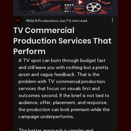
Wild A Productions
Jun 7
6 min read
TV Commercial
Production Services That
Perform
A TV spot can burn through budget fast 
and still leave you with nothing but a pretty 
asset and vague feedback. That is the 
problem with TV commercial production 
services that focus on visuals first and 
outcomes second. If the brief is not tied to 
audience, offer, placement, and response, 
the production can look premium while the 
campaign underperforms.
The better approach is simpler and 