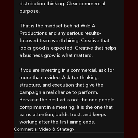
distribution thinking. Clear commercial 
purpose.
That is the mindset behind Wild A 
Productions and any serious results-
focused team worth hiring. Creative that 
looks good is expected. Creative that helps 
a business grow is what matters.
If you are investing in a commercial, ask for 
more than a video. Ask for thinking, 
structure, and execution that give the 
campaign a real chance to perform. 
Because the best ad is not the one people 
compliment in a meeting. It is the one that 
earns attention, builds trust, and keeps 
working after the first airing ends.
Commercial Video & Strategy