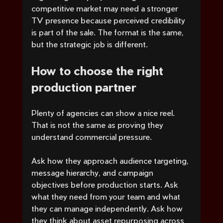
competitive market may need a stronger 
TV presence because perceived credibility 
is part of the sale. The format is the same, 
but the strategic job is different.
How to choose the right 
production partner
Plenty of agencies can show a nice reel. 
That is not the same as proving they 
understand commercial pressure.
Ask how they approach audience targeting, 
message hierarchy, and campaign 
objectives before production starts. Ask 
what they need from your team and what 
they can manage independently. Ask how 
they think about asset repurposing across 