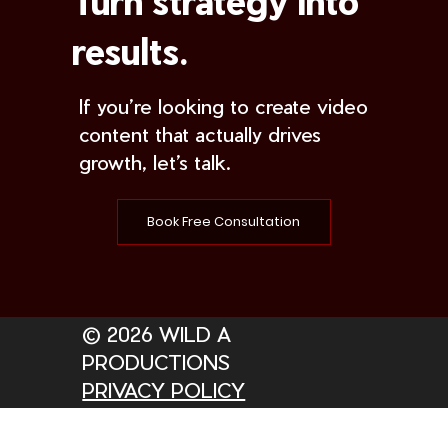
Turn strategy into
results.
If you’re looking to create video
content that actually drives
growth, let’s talk.
Book Free Consultation
© 2026 WILD A
PRODUCTIONS
PRIVACY POLICY