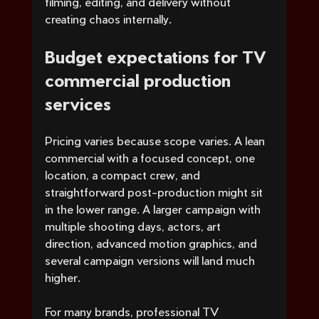
filming, editing, and delivery without 
creating chaos internally.
Budget expectations for TV 
commercial production 
services
Pricing varies because scope varies. A lean 
commercial with a focused concept, one 
location, a compact crew, and 
straightforward post-production might sit 
in the lower range. A larger campaign with 
multiple shooting days, actors, art 
direction, advanced motion graphics, and 
several campaign versions will land much 
higher.
For many brands, professional TV 