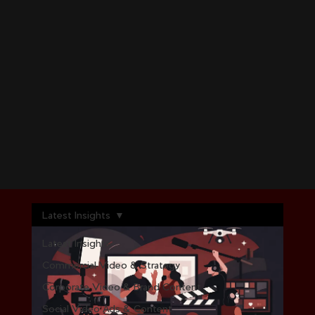
Latest Insights
Latest Insights
Commercial Video & Strategy
Corporate Video & Brand Content
Social Video Ads & Content