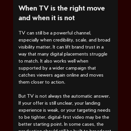
When TV is the right move 
and when it is not
TV can still be a powerful channel, 
especially when credibility, scale, and broad 
visibility matter. It can lift brand trust in a 
way that many digital placements struggle 
to match. It also works well when 
supported by a wider campaign that 
catches viewers again online and moves 
them closer to action.
But TV is not always the automatic answer. 
If your offer is still unclear, your landing 
experience is weak, or your targeting needs 
to be tighter, digital-first video may be the 
better starting point. In some cases, the 
production should still be built to broadcast 