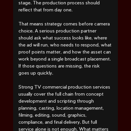
stage. The production process should 
reflect that from day one.
That means strategy comes before camera 
choice. A serious production partner 
should ask what success looks like, where 
the ad will run, who needs to respond, what 
proof points matter, and how the asset can 
work beyond a single broadcast placement. 
If those questions are missing, the risk 
goes up quickly.
Strong TV commercial production services 
usually cover the full chain from concept 
development and scripting through 
planning, casting, location management, 
filming, editing, sound, graphics, 
compliance, and final delivery. But full 
service alone is not enough. What matters 