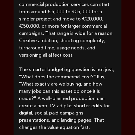
commercial production services can start 
from around €5,000 to €15,000 for a 
simpler project and move to €20,000, 
€50,000, or more for larger commercial 
campaigns. That range is wide for a reason. 
Creative ambition, shooting complexity, 
turnaround time, usage needs, and 
versioning all affect cost.
The smarter budgeting question is not just, 
"What does the commercial cost?" It is, 
"What exactly are we buying, and how 
many jobs can this asset do once it is 
made?" A well-planned production can 
create a hero TV ad plus shorter edits for 
digital, social, paid campaigns, 
presentations, and landing pages. That 
changes the value equation fast.