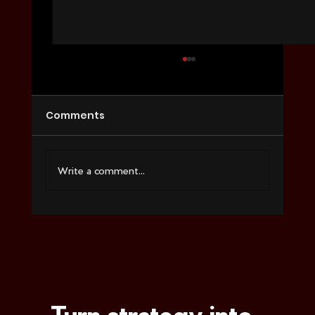
Comments
Write a comment...
How to Choose a Video Agency for
Ecommerce