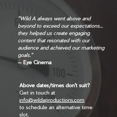
"Wild A always went above and
beyond to exceed our expectations…
they helped us create engaging
content that resonated with our
audience and achieved our marketing
goals."
— Eye Cinema
Above dates/times don't suit?
Get in touch at
info@wildaproductions.com
to schedule an alternative time
slot.