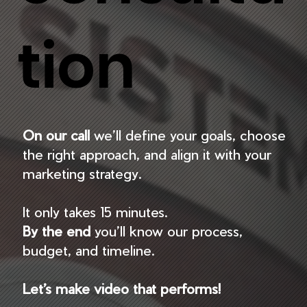
tion
On our call
we’ll define your goals, choose
the right approach, and align it with your
marketing strategy.
It only takes 15 minutes.
By the end
you’ll know our process,
budget, and timeline.
Let’s make video that performs!