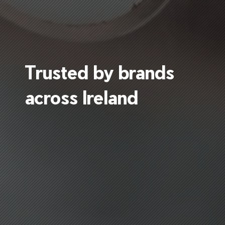
Trusted by brands
across Ireland