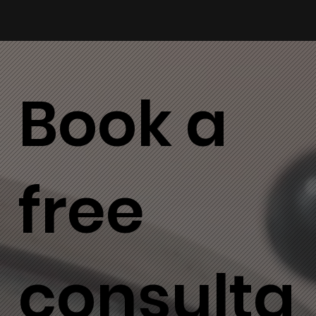
Book a
free
consulta