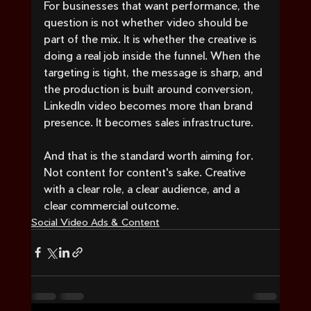
For businesses that want performance, the 
question is not whether video should be 
part of the mix. It is whether the creative is 
doing a real job inside the funnel. When the 
targeting is tight, the message is sharp, and 
the production is built around conversion, 
LinkedIn video becomes more than brand 
presence. It becomes sales infrastructure.
And that is the standard worth aiming for. 
Not content for content's sake. Creative 
with a clear role, a clear audience, and a 
clear commercial outcome.
Social Video Ads & Content