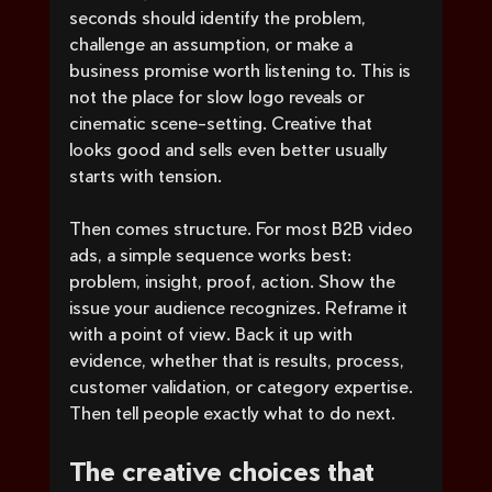
seconds should identify the problem, 
challenge an assumption, or make a 
business promise worth listening to. This is 
not the place for slow logo reveals or 
cinematic scene-setting. Creative that 
looks good and sells even better usually 
starts with tension.
Then comes structure. For most B2B video 
ads, a simple sequence works best: 
problem, insight, proof, action. Show the 
issue your audience recognizes. Reframe it 
with a point of view. Back it up with 
evidence, whether that is results, process, 
customer validation, or category expertise. 
Then tell people exactly what to do next.
The creative choices that 