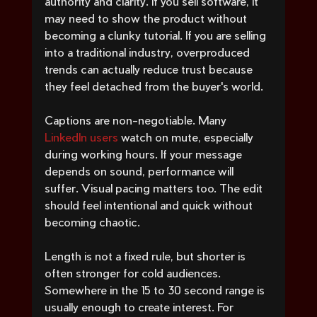
authority and clarity. If you sell software, it 
may need to show the product without 
becoming a clunky tutorial. If you are selling 
into a traditional industry, overproduced 
trends can actually reduce trust because 
they feel detached from the buyer's world.
Captions are non-negotiable. Many 
LinkedIn users
 watch on mute, especially 
during working hours. If your message 
depends on sound, performance will 
suffer. Visual pacing matters too. The edit 
should feel intentional and quick without 
becoming chaotic.
Length is not a fixed rule, but shorter is 
often stronger for cold audiences. 
Somewhere in the 15 to 30 second range is 
usually enough to create interest. For 