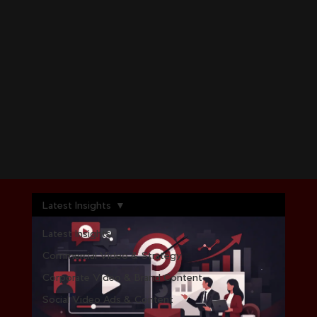
Latest Insights
Latest Insights
Commercial Video & Strategy
Corporate Video & Brand Content
Social Video Ads & Content