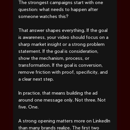
The strongest campaigns start with one 
question: what needs to happen after 
someone watches this?
That answer shapes everything. If the goal 
is awareness, your video should focus on a 
sharp market insight or a strong problem 
statement. If the goal is consideration, 
show the mechanism, process, or 
transformation. If the goal is conversion, 
remove friction with proof, specificity, and 
a clear next step.
In practice, that means building the ad 
around one message only. Not three. Not 
five. One.
A strong opening matters more on LinkedIn 
than many brands realize. The first two 