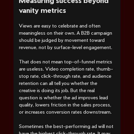
vanity metrics
Views are easy to celebrate and often 
meaningless on their own. A B2B campaign 
should be judged by movement toward 
revenue, not by surface-level engagement.
That does not mean top-of-funnel metrics 
are useless. Video completion rate, thumb-
stop rate, click-through rate, and audience 
retention can all tell you whether the 
creative is doing its job. But the real 
question is whether the ad improves lead 
quality, lowers friction in the sales process, 
or increases conversion rates downstream.
Sometimes the best-performing ad will not 
have the highest click-through rate. It may 