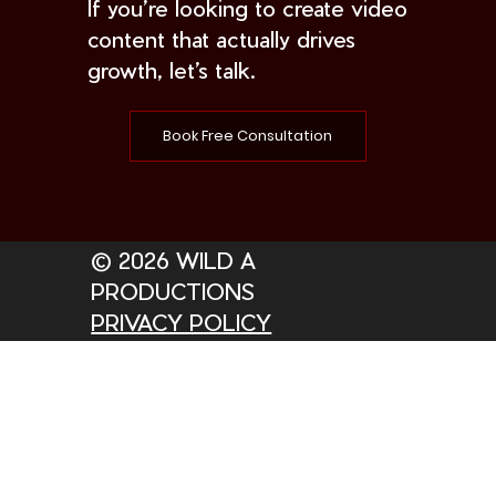
If you’re looking to create video
content that actually drives
growth, let’s talk.
Book Free Consultation
© 2026 WILD A
PRODUCTIONS
PRIVACY POLICY