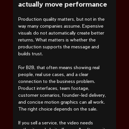
actually move performance
Production quality matters, but not in the 
way many companies assume. Expensive 
visuals do not automatically create better 
returns. What matters is whether the 
production supports the message and 
builds trust.
For B2B, that often means showing real 
people, real use cases, and a clear 
connection to the business problem. 
Product interfaces, team footage, 
customer scenarios, founder-led delivery, 
and concise motion graphics can all work. 
The right choice depends on the sale.
If you sell a service, the video needs 