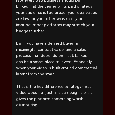
LinkedIn at the center of its paid strategy. If 
your audience is too broad, your deal values 
are low, or your offer wins mainly on 
impulse, other platforms may stretch your 
budget further.
But if you have a defined buyer, a 
meaningful contract value, and a sales 
process that depends on trust, LinkedIn 
can be a smart place to invest. Especially 
when your video is built around commercial 
intent from the start.
That is the key difference. Strategy-first 
video does not just fill a campaign slot. It 
gives the platform something worth 
distributing.