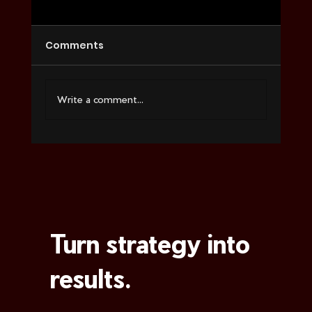
Comments
Write a comment...
Social Media Marketing Services
That Convert
Turn strategy into
results.