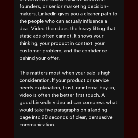
founders, or senior marketing decision-
makers, LinkedIn gives you a cleaner path to 
the people who can actually influence a 
deal. Video then does the heavy lifting that 
static ads often cannot. It shows your 
thinking, your product in context, your 
customer problem, and the confidence 
behind your offer.
This matters most when your sale is high 
consideration. If your product or service 
needs explanation, trust, or internal buy-in, 
video is often the better first touch. A 
good LinkedIn video ad can compress what 
would take five paragraphs on a landing 
page into 20 seconds of clear, persuasive 
communication.