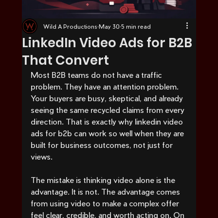
Wild A Productions
May 30
5 min read
LinkedIn Video Ads for B2B
That Convert
Most B2B teams do not have a traffic 
problem. They have an attention problem. 
Your buyers are busy, skeptical, and already 
seeing the same recycled claims from every 
direction. That is exactly why linkedin video 
ads for b2b can work so well when they are 
built for business outcomes, not just for 
views.
The mistake is thinking video alone is the 
advantage. It is not. The advantage comes 
from using video to make a complex offer 
feel clear, credible, and worth acting on. On 