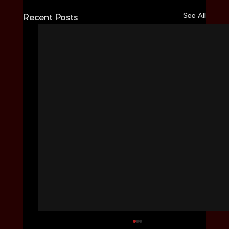
See All
Recent Posts