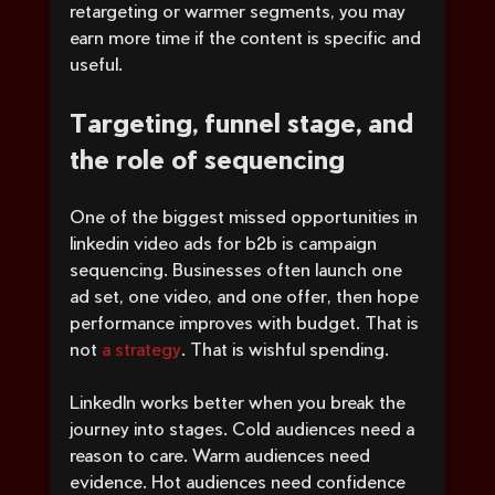
retargeting or warmer segments, you may 
earn more time if the content is specific and 
useful.
Targeting, funnel stage, and 
the role of sequencing
One of the biggest missed opportunities in 
linkedin video ads for b2b is campaign 
sequencing. Businesses often launch one 
ad set, one video, and one offer, then hope 
performance improves with budget. That is 
not 
a strategy
. That is wishful spending.
LinkedIn works better when you break the 
journey into stages. Cold audiences need a 
reason to care. Warm audiences need 
evidence. Hot audiences need confidence 