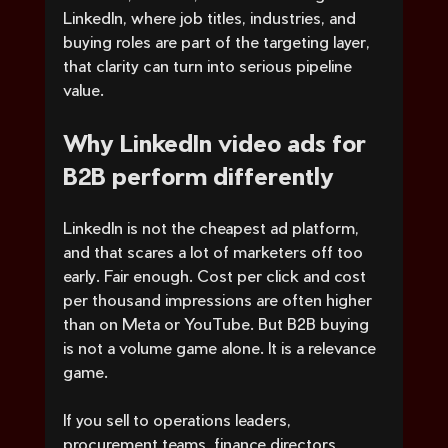
LinkedIn, where job titles, industries, and 
buying roles are part of the targeting layer, 
that clarity can turn into serious pipeline 
value.
Why LinkedIn video ads for 
B2B perform differently
LinkedIn is not the cheapest ad platform, 
and that scares a lot of marketers off too 
early. Fair enough. Cost per click and cost 
per thousand impressions are often higher 
than on Meta or YouTube. But B2B buying 
is not a volume game alone. It is a relevance 
game.
If you sell to operations leaders, 
procurement teams, finance directors, 