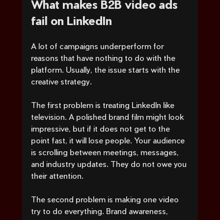
What makes B2B video ads 
fail on LinkedIn
A lot of campaigns underperform for 
reasons that have nothing to do with the 
platform. Usually, the issue starts with the 
creative strategy.
The first problem is treating LinkedIn like 
television. A polished brand film might look 
impressive, but if it does not get to the 
point fast, it will lose people. Your audience 
is scrolling between meetings, messages, 
and industry updates. They do not owe you 
their attention.
The second problem is making one video 
try to do everything. Brand awareness, 