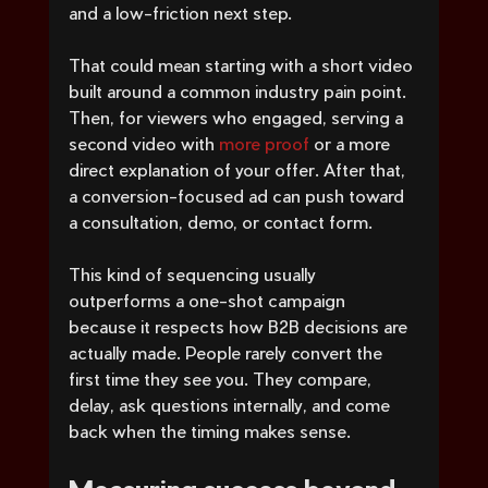
and a low-friction next step.
That could mean starting with a short video 
built around a common industry pain point. 
Then, for viewers who engaged, serving a 
second video with 
more proof
 or a more 
direct explanation of your offer. After that, 
a conversion-focused ad can push toward 
a consultation, demo, or contact form.
This kind of sequencing usually 
outperforms a one-shot campaign 
because it respects how B2B decisions are 
actually made. People rarely convert the 
first time they see you. They compare, 
delay, ask questions internally, and come 
back when the timing makes sense.
Measuring success beyond 