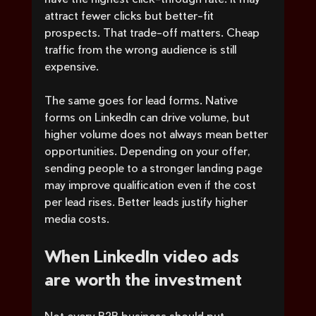
attract fewer clicks but better-fit 
prospects. That trade-off matters. Cheap 
traffic from the wrong audience is still 
expensive.
The same goes for lead forms. Native 
forms on LinkedIn can drive volume, but 
higher volume does not always mean better 
opportunities. Depending on your offer, 
sending people to a stronger landing page 
may improve qualification even if the cost 
per lead rises. Better leads justify higher 
media costs.
When LinkedIn video ads 
are worth the investment
Not every B2B business should put 