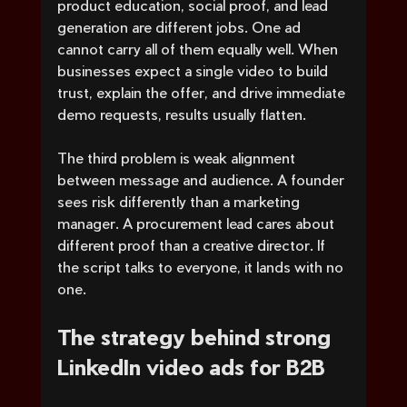
product education, social proof, and lead 
generation are different jobs. One ad 
cannot carry all of them equally well. When 
businesses expect a single video to build 
trust, explain the offer, and drive immediate 
demo requests, results usually flatten.
The third problem is weak alignment 
between message and audience. A founder 
sees risk differently than a marketing 
manager. A procurement lead cares about 
different proof than a creative director. If 
the script talks to everyone, it lands with no 
one.
The strategy behind strong 
LinkedIn video ads for B2B