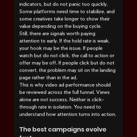
indicators, but do not panic too quickly. 
Some platforms need time to stabilize, and 
some creatives take longer to show their 
value depending on the buying cycle.
Still, there are signals worth paying 
attention to early. If the hold rate is weak, 
your hook may be the issue. If people 
watch but do not click, the call to action or 
offer may be off. If people click but do not 
convert, the problem may sit on the landing 
page rather than in the ad.
This is why video ad performance should 
be reviewed across the full funnel. Views 
alone are not success. Neither is click-
through rate in isolation. You need to 
understand how attention turns into action.
The best campaigns evolve 