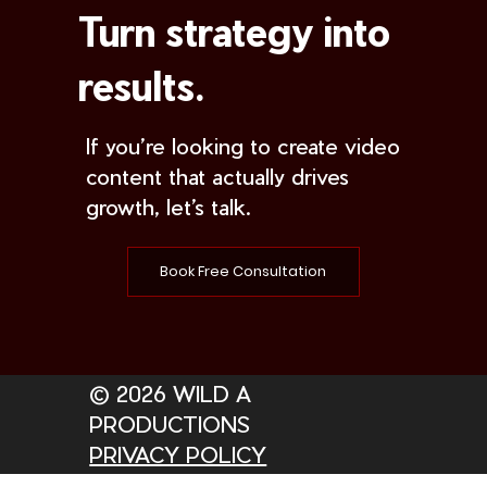
Turn strategy into
results.
If you’re looking to create video
content that actually drives
growth, let’s talk.
Book Free Consultation
© 2026 WILD A
PRODUCTIONS
PRIVACY POLICY