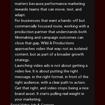
matters because performance marketing 
rewards teams that can move, test, and 
adapt.
For businesses that want a hands-off but 
commercially focused route, working with a 
production partner that understands both 
filmmaking and campaign outcomes can 
close that gap. Wild A Productions 
approaches video that way: not as isolated 
content, but as part of a broader growth 
strategy.
Launching video ads is not about getting a 
video live. It is about putting the right 
message, in the right format, in front of the 
right audience, with a clear path to action. 
Get that right, and video stops being a nice 
brand asset. It starts pulling real weight in 
your marketing.
Social Video Ads & Content