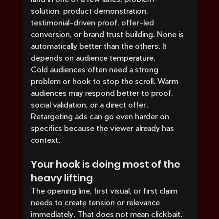
solution, product demonstration, 
testimonial-driven proof, offer-led 
conversion, or brand trust building. None is 
automatically better than the others. It 
depends on audience temperature.
Cold audiences often need a strong 
problem or hook to stop the scroll. Warm 
audiences may respond better to proof, 
social validation, or a direct offer. 
Retargeting ads can go even harder on 
specifics because the viewer already has 
context.
Your hook is doing most of the 
heavy lifting
The opening line, first visual, or first claim 
needs to create tension or relevance 
immediately. That does not mean clickbait. 