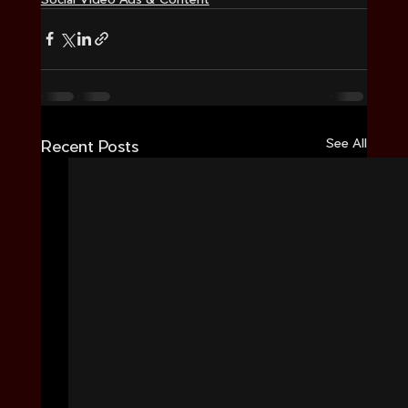
See All
Recent Posts