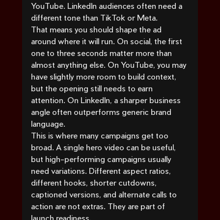
YouTube. LinkedIn audiences often need a 
different tone than TikTok or Meta.
That means you should shape the ad 
around where it will run. On social, the first 
one to three seconds matter more than 
almost anything else. On YouTube, you may 
have slightly more room to build context, 
but the opening still needs to earn 
attention. On LinkedIn, a sharper business 
angle often outperforms generic brand 
language.
This is where many campaigns get too 
broad. A single hero video can be useful, 
but high-performing campaigns usually 
need variations. Different aspect ratios, 
different hooks, shorter cutdowns, 
captioned versions, and alternate calls to 
action are not extras. They are part of 
launch readiness.