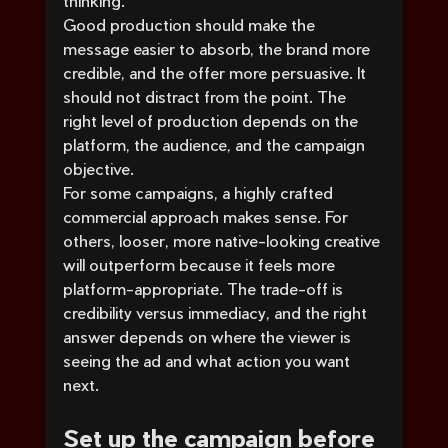
thinking.
Good production should make the 
message easier to absorb, the brand more 
credible, and the offer more persuasive. It 
should not distract from the point. The 
right level of production depends on the 
platform, the audience, and the campaign 
objective.
For some campaigns, a highly crafted 
commercial approach makes sense. For 
others, looser, more native-looking creative 
will outperform because it feels more 
platform-appropriate. The trade-off is 
credibility versus immediacy, and the right 
answer depends on where the viewer is 
seeing the ad and what action you want 
next.
Set up the campaign before 