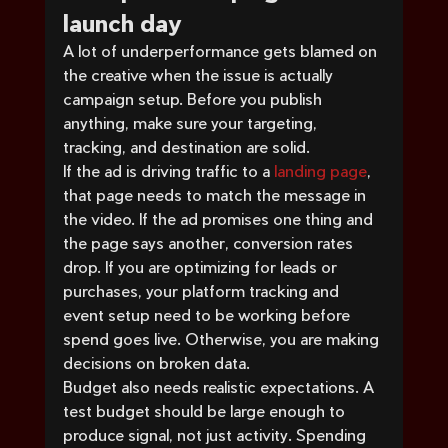
launch day
A lot of underperformance gets blamed on 
the creative when the issue is actually 
campaign setup. Before you publish 
anything, make sure your targeting, 
tracking, and destination are solid.
If the ad is driving traffic to a 
landing page
, 
that page needs to match the message in 
the video. If the ad promises one thing and 
the page says another, conversion rates 
drop. If you are optimizing for leads or 
purchases, your platform tracking and 
event setup need to be working before 
spend goes live. Otherwise, you are making 
decisions on broken data.
Budget also needs realistic expectations. A 
test budget should be large enough to 
produce signal, not just activity. Spending 