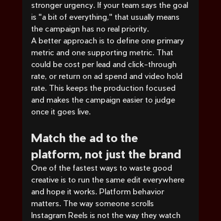
stronger urgency. If your team says the goal 
is "a bit of everything," that usually means 
the campaign has no real priority.
A better approach is to define one primary 
metric and one supporting metric. That 
could be cost per lead and click-through 
rate, or return on ad spend and video hold 
rate. This keeps the production focused 
and makes the campaign easier to judge 
once it goes live.
Match the ad to the 
platform, not just the brand
One of the fastest ways to waste good 
creative is to run the same edit everywhere 
and hope it works. Platform behavior 
matters. The way someone scrolls 
Instagram Reels is not the way they watch 