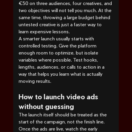
€50 on three audiences, four creatives, and 
two objectives will not tell you much. At the 
same time, throwing a large budget behind 
untested creative is just a faster way to 
learn expensive lessons.
A smarter launch usually starts with 
controlled testing. Give the platform 
enough room to optimize, but isolate 
variables where possible. Test hooks, 
lengths, audiences, or calls to action in a 
way that helps you learn what is actually 
moving results.
How to launch video ads 
without guessing
The launch itself should be treated as the 
start of the campaign, not the finish line. 
Once the ads are live, watch the early 