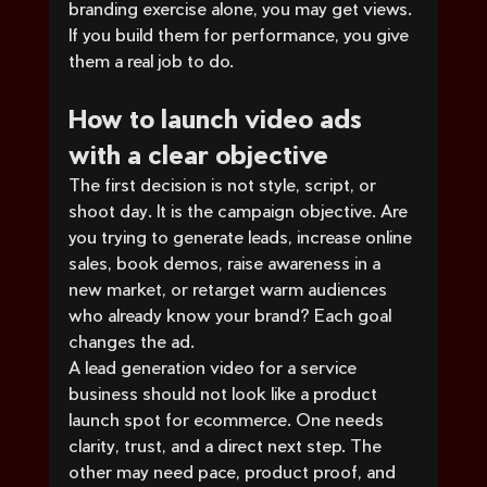
branding exercise alone, you may get views. 
If you build them for performance, you give 
them a real job to do.
How to launch video ads 
with a clear objective
The first decision is not style, script, or 
shoot day. It is the campaign objective. Are 
you trying to generate leads, increase online 
sales, book demos, raise awareness in a 
new market, or retarget warm audiences 
who already know your brand? Each goal 
changes the ad.
A lead generation video for a service 
business should not look like a product 
launch spot for ecommerce. One needs 
clarity, trust, and a direct next step. The 
other may need pace, product proof, and 