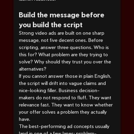
Build the message before 
you build the script
Strong video ads are built on one sharp 
message, not five decent ones. Before 
scripting, answer three questions. Who is 
this for? What problem are they trying to 
solve? Why should they trust you over the 
alternatives?
If you cannot answer those in plain English, 
the script will drift into vague claims and 
nice-looking filler. Business decision-
makers do not respond to fluff. They want 
relevance fast. They want to know whether 
your offer solves a problem they actually 
have.
The best-performing ad concepts usually 
land in one of a few lanes: problem-