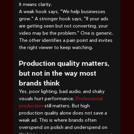
It means clarity.
A weak hook says, "We help businesses 
grow." A stronger hook says, "If your ads 
are getting seen but not converting, your 
video may be the problem." One is generic. 
The other identifies a pain point and invites 
the right viewer to keep watching.
Production quality matters, 
but not in the way most 
brands think
Yes, poor lighting, bad audio, and shaky 
visuals hurt performance. 
Professional 
production
 still matters. But high 
production quality alone does not save a 
weak ad. This is where brands often 
overspend on polish and underspend on 