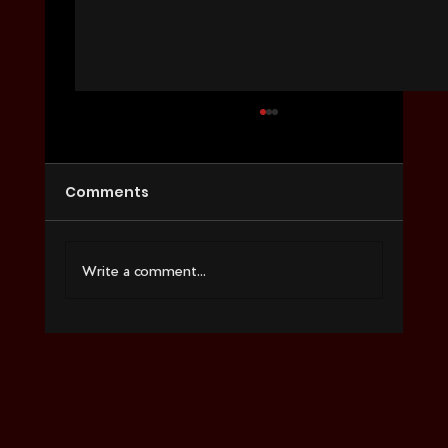
Comments
Write a comment...
Social Media Marketing Services
That Convert