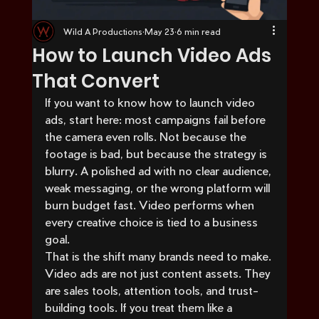
Wild A Productions
May 23
6 min read
How to Launch Video Ads
That Convert
If you want to know how to launch video 
ads, start here: most campaigns fail before 
the camera even rolls. Not because the 
footage is bad, but because the strategy is 
blurry. A polished ad with no clear audience, 
weak messaging, or the wrong platform will 
burn budget fast. Video performs when 
every creative choice is tied to a business 
goal.
That is the shift many brands need to make. 
Video ads are not just content assets. They 
are sales tools, attention tools, and trust-
building tools. If you treat them like a 