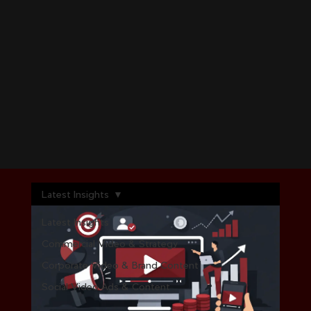
Latest Insights
Latest Insights
Commercial Video & Strategy
Corporate Video & Brand Content
Social Video Ads & Content