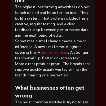
fast
The highest-performing advertisers do not 
launch one ad and hope for the best. They 
build a system. That system includes fresh 
creative, regular testing, and a clear 
feedback loop between performance data 
and the next round of edits.
Sometimes a small change makes a major 
difference. A new first frame. A tighter 
opening line. A 
shorter runtime
. A stronger 
testimonial clip. Better on-screen text. 
More direct product proof. The brands that 
improve quickly usually win faster than the 
brands chasing one perfect ad.
What businesses often get 
wrong
The most common mistake is trying to say 