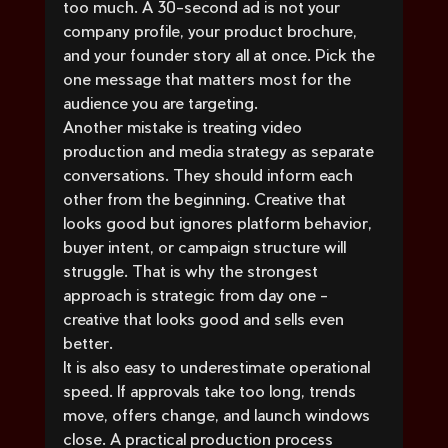
too much. A 30-second ad is not your 
company profile, your product brochure, 
and your founder story all at once. Pick the 
one message that matters most for the 
audience you are targeting.
Another mistake is treating video 
production and media strategy as separate 
conversations. They should inform each 
other from the beginning. Creative that 
looks good but ignores platform behavior, 
buyer intent, or campaign structure will 
struggle. That is why the strongest 
approach is strategic from day one - 
creative that looks good and sells even 
better.
It is also easy to underestimate operational 
speed. If approvals take too long, trends 
move, offers change, and launch windows 
close. A practical production process 