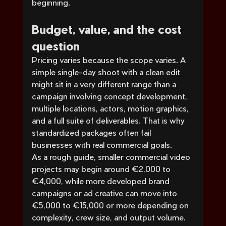
beginning.
Budget, value, and the cost 
question
Pricing varies because the scope varies. A 
simple single-day shoot with a clean edit 
might sit in a very different range than a 
campaign involving concept development, 
multiple locations, actors, motion graphics, 
and a full suite of deliverables. That is why 
standardized packages often fail 
businesses with real commercial goals.
As a rough guide, smaller commercial video 
projects may begin around €2,000 to 
€4,000, while more developed brand 
campaigns or ad creative can move into 
€5,000 to €15,000 or more depending on 
complexity, crew size, and output volume. 