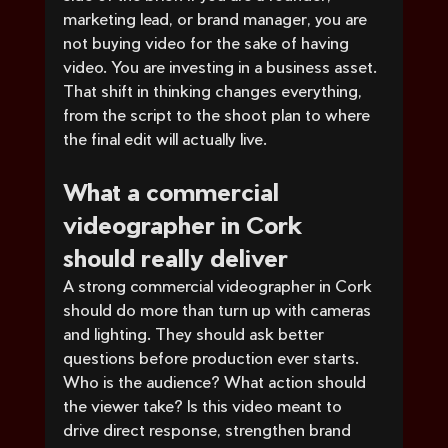
marketing lead, or brand manager, you are 
not buying video for the sake of having 
video. You are investing in a business asset. 
That shift in thinking changes everything, 
from the script to the shoot plan to where 
the final edit will actually live.
What a commercial 
videographer in Cork 
should really deliver
A strong commercial videographer in Cork 
should do more than turn up with cameras 
and lighting. They should ask better 
questions before production ever starts. 
Who is the audience? What action should 
the viewer take? Is this video meant to 
drive direct response, strengthen brand 