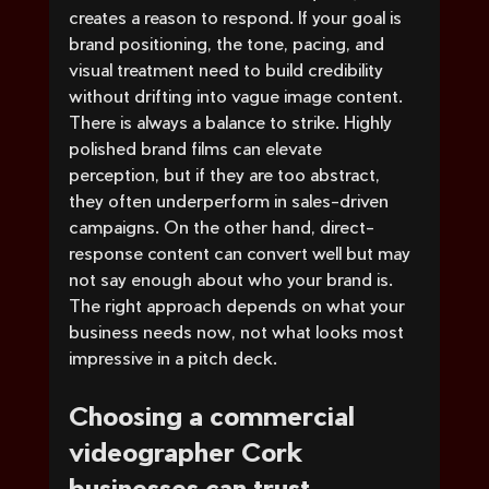
creates a reason to respond. If your goal is 
brand positioning, the tone, pacing, and 
visual treatment need to build credibility 
without drifting into vague image content.
There is always a balance to strike. Highly 
polished brand films can elevate 
perception, but if they are too abstract, 
they often underperform in sales-driven 
campaigns. On the other hand, direct-
response content can convert well but may 
not say enough about who your brand is. 
The right approach depends on what your 
business needs now, not what looks most 
impressive in a pitch deck.
Choosing a commercial 
videographer Cork 
businesses can trust