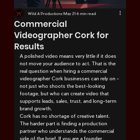
Wild A Productions
May 21
6 min read
Commercial
Videographer Cork for
Results
A polished video means very little if it does 
not move your audience to act. That is the 
real question when hiring a commercial 
videographer Cork businesses can rely on - 
not just who shoots the best-looking 
footage, but who can create video that 
supports leads, sales, trust, and long-term 
brand growth.
Cork has no shortage of creative talent. 
The harder part is finding a production 
partner who understands the commercial 
side of the brief. If you are a founder, 