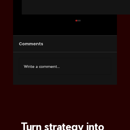
Comments
Write a comment...
How to Choose a Video Agency for
Ecommerce
Turn strategy into