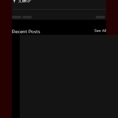
See All
Recent Posts