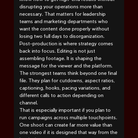
disrupting your operations more than 
necessary. That matters for leadership 
teams and marketing departments who 
want the content done properly without 
losing two full days to disorganization.
Post-production is where strategy comes 
back into focus. Editing is not just 
assembling footage. It is shaping the 
message for the viewer and the platform. 
The strongest teams think beyond one final 
file. They plan for cutdowns, aspect ratios, 
captioning, hooks, pacing variations, and 
different calls to action depending on 
channel.
That is especially important if you plan to 
run campaigns across multiple touchpoints. 
One shoot can create far more value than 
one video if it is designed that way from the 