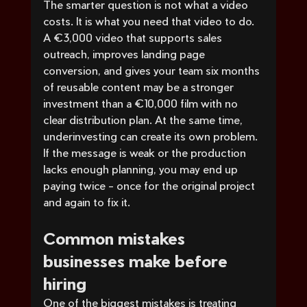
The smarter question is not what a video 
costs. It is what you need that video to do.
A €3,000 video that supports sales 
outreach, improves landing page 
conversion, and gives your team six months 
of reusable content may be a stronger 
investment than a €10,000 film with no 
clear distribution plan. At the same time, 
underinvesting can create its own problem. 
If the message is weak or the production 
lacks enough planning, you may end up 
paying twice - once for the original project 
and again to fix it.
Common mistakes 
businesses make before 
hiring
One of the biggest mistakes is treating 