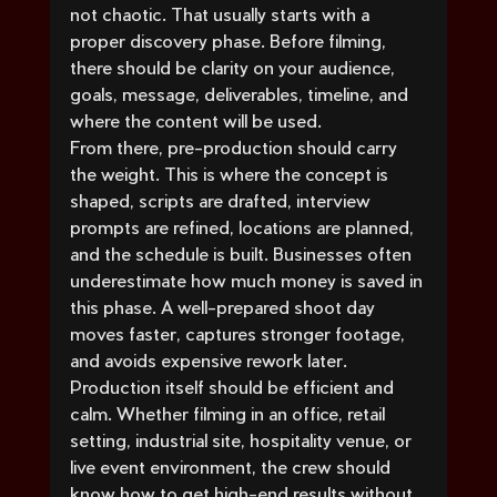
not chaotic. That usually starts with a 
proper discovery phase. Before filming, 
there should be clarity on your audience, 
goals, message, deliverables, timeline, and 
where the content will be used.
From there, pre-production should carry 
the weight. This is where the concept is 
shaped, scripts are drafted, interview 
prompts are refined, locations are planned, 
and the schedule is built. Businesses often 
underestimate how much money is saved in 
this phase. A well-prepared shoot day 
moves faster, captures stronger footage, 
and avoids expensive rework later.
Production itself should be efficient and 
calm. Whether filming in an office, retail 
setting, industrial site, hospitality venue, or 
live event environment, the crew should 
know how to get high-end results without 