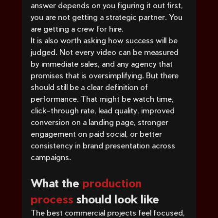
answer depends on you figuring it out first, 
you are not getting a strategic partner. You 
are getting a crew for hire.
It is also worth asking how success will be 
judged. Not every video can be measured 
by immediate sales, and any agency that 
promises that is oversimplifying. But there 
should still be a clear definition of 
performance. That might be watch time, 
click-through rate, lead quality, improved 
conversion on a landing page, stronger 
engagement on paid social, or better 
consistency in brand presentation across 
campaigns.
What the 
production 
process
 should look like
The best commercial projects feel focused, 