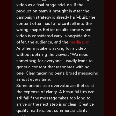
video as a final-stage add-on. If the 
production team is brought in after the 
campaign strategy is already half-built, the 
content often has to force itself into the 
wrong shape. Better results come when 
video is considered early, alongside the 
offer, the audience, and the 
media plan
.
Another mistake is asking for a video 
without defining the viewer. "We need 
something for everyone" usually leads to 
generic content that resonates with no 
one. Clear targeting beats broad messaging 
almost every time.
Some brands also overvalue aesthetics at 
the expense of clarity. A beautiful film can 
still fail if the message takes too long to 
arrive or the next step is unclear. Creative 
quality matters, but commercial clarity 