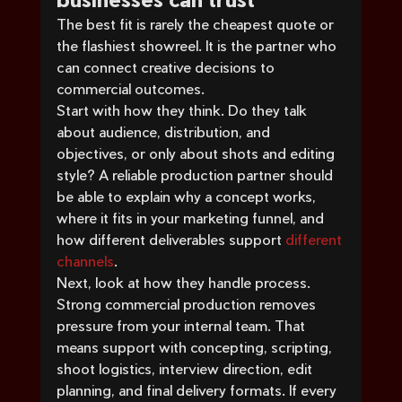
The best fit is rarely the cheapest quote or 
the flashiest showreel. It is the partner who 
can connect creative decisions to 
commercial outcomes.
Start with how they think. Do they talk 
about audience, distribution, and 
objectives, or only about shots and editing 
style? A reliable production partner should 
be able to explain why a concept works, 
where it fits in your marketing funnel, and 
how different deliverables support 
different 
channels
.
Next, look at how they handle process. 
Strong commercial production removes 
pressure from your internal team. That 
means support with concepting, scripting, 
shoot logistics, interview direction, edit 
planning, and final delivery formats. If every 