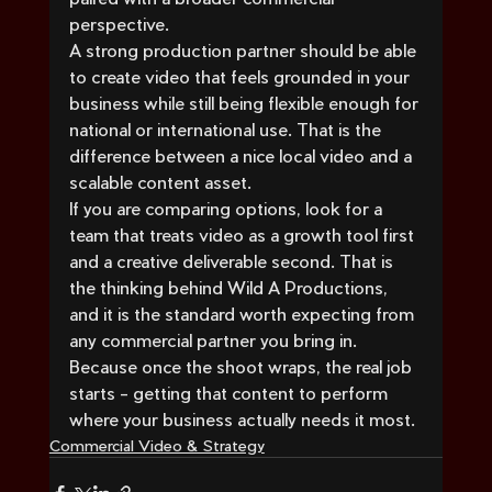
perspective.
A strong production partner should be able 
to create video that feels grounded in your 
business while still being flexible enough for 
national or international use. That is the 
difference between a nice local video and a 
scalable content asset.
If you are comparing options, look for a 
team that treats video as a growth tool first 
and a creative deliverable second. That is 
the thinking behind Wild A Productions, 
and it is the standard worth expecting from 
any commercial partner you bring in. 
Because once the shoot wraps, the real job 
starts - getting that content to perform 
where your business actually needs it most.
Commercial Video & Strategy