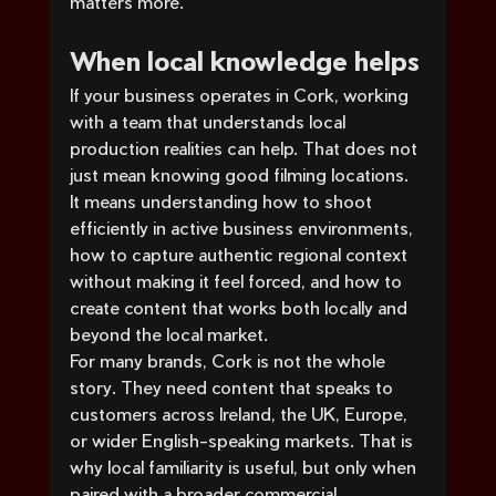
matters more.
When local knowledge helps
If your business operates in Cork, working 
with a team that understands local 
production realities can help. That does not 
just mean knowing good filming locations. 
It means understanding how to shoot 
efficiently in active business environments, 
how to capture authentic regional context 
without making it feel forced, and how to 
create content that works both locally and 
beyond the local market.
For many brands, Cork is not the whole 
story. They need content that speaks to 
customers across Ireland, the UK, Europe, 
or wider English-speaking markets. That is 
why local familiarity is useful, but only when 
paired with a broader commercial 