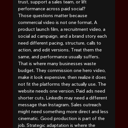
trust, support a sales team, or lift 
performance across paid social?
Those questions matter because 
commercial video is not one format. A 
product launch film, a recruitment video, a 
social ad campaign, and a brand story each 
need different pacing, structure, calls to 
action, and edit versions. Treat them the 
same, and performance usually suffers.
That is where many businesses waste 
budget. They commission one hero video, 
make it look expensive, then realize it does 
not fit the platforms they actually use. The 
website needs one version. Paid ads need 
shorter cuts. LinkedIn may need a different 
message than Instagram. Sales outreach 
might need something more direct and less 
cinematic. Good production is part of the 
job. Strategic adaptation is where the 