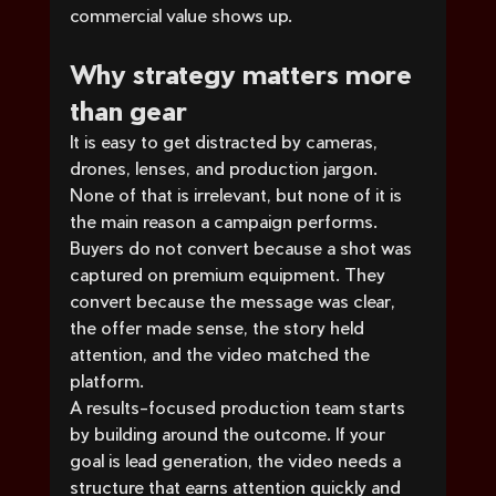
commercial value shows up.
Why strategy matters more 
than gear
It is easy to get distracted by cameras, 
drones, lenses, and production jargon. 
None of that is irrelevant, but none of it is 
the main reason a campaign performs. 
Buyers do not convert because a shot was 
captured on premium equipment. They 
convert because the message was clear, 
the offer made sense, the story held 
attention, and the video matched the 
platform.
A results-focused production team starts 
by building around the outcome. If your 
goal is lead generation, the video needs a 
structure that earns attention quickly and 