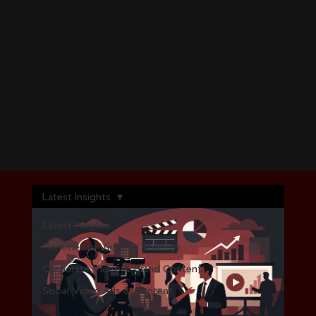
Latest Insights
Latest Insights
Commercial Video & Strategy
Corporate Video & Brand Content
Social Video Ads & Content