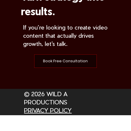
results.
If you’re looking to create video
content that actually drives
growth, let’s talk.
Book Free Consultation
© 2026 WILD A
PRODUCTIONS
PRIVACY POLICY