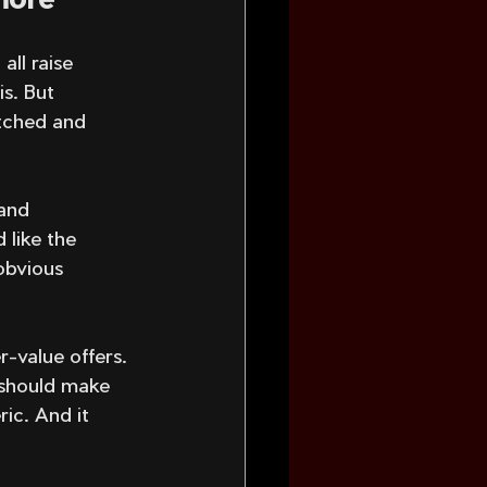
all raise 
s. But 
tched and 
and 
 like the 
obvious 
r-value offers. 
 should make 
ic. And it 