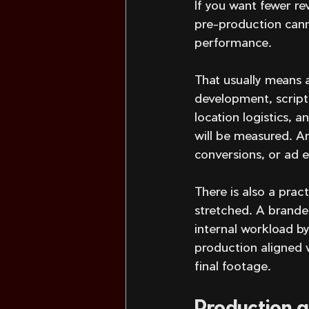
If you want fewer re
pre-production canno
performance.
That usually means a
development, scripti
location logistics, a
will be measured. Ar
conversions, or ad e
There is also a prac
stretched. A brande
internal workload b
production aligned 
final footage.
Production q