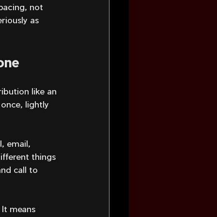
pacing, not 
riously as 
 one
ibution like an 
nce, lightly 
, email, 
ifferent things 
nd call to 
 It means 