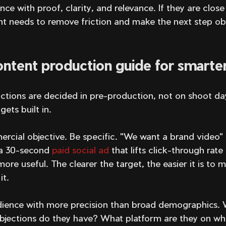
nce with proof, clarity, and relevance. If they are close
t needs to remove friction and make the next step o
ntent production guide for smarter
ctions are decided in pre-production, not on shoot day
ets built in.
rcial objective. Be specific. "We want a brand video" i
a 30-second 
paid social ad
 that lifts click-through rate
re useful. The clearer the target, the easier it is to m
it.
dience with more precision than broad demographics. 
jections do they have? What platform are they on wh