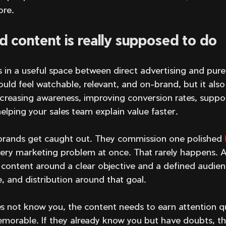
ore.
 content is really supposed to do
 in a useful space between direct advertising and pure
ould feel watchable, relevant, and on-brand, but it also
creasing awareness, improving conversion rates, suppor
elping your sales team explain value faster.
brands get caught out. They commission one polished 
very marketing problem at once. That rarely happens. A
 content around a clear objective and a defined audien
 and distribution around that goal.
es not know you, the content needs to earn attention q
orable. If they already know you but have doubts, th