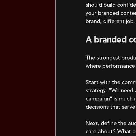
should build confide
your branded conten
brand, different job.
A branded co
The strongest produ
where performance g
Start with the comme
strategy. "We need 
campaign" is much mo
decisions that serve 
Next, define the au
care about? What ob