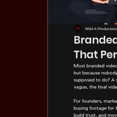
Wild A Production
Branded
That Pe
Most branded videos 
but because nobody 
supposed to do? A st
vague, the final vid
For founders, market
buying footage for t
build trust, and mov