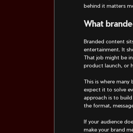
behind it matters m
What branded
Branded content sits
entertainment. It sh
That job might be in
product launch, or h
This is where many 
expect it to solve e
approach is to build
the format, message,
If your audience do
make your brand mem