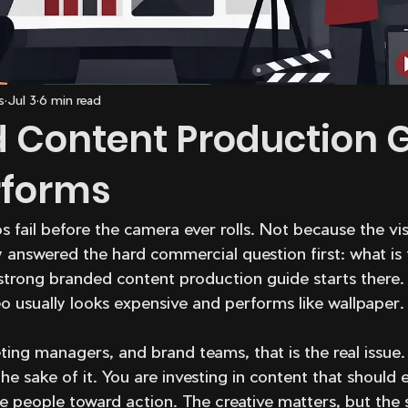
s
Jul 3
6 min read
 Content Production 
rforms
fail before the camera ever rolls. Not because the vis
answered the hard commercial question first: what is 
rong branded content production guide starts there. If
eo usually looks expensive and performs like wallpaper.
ing managers, and brand teams, that is the real issue.
he sake of it. You are investing in content that should e
e people toward action. The creative matters, but the 