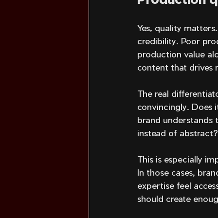
Yes, quality matters
credibility. Poor pr
production value al
content that drives r
The real differentia
convincingly. Does i
brand understands t
instead of abstract?
This is especially i
In those cases, bra
expertise feel acces
should create enough