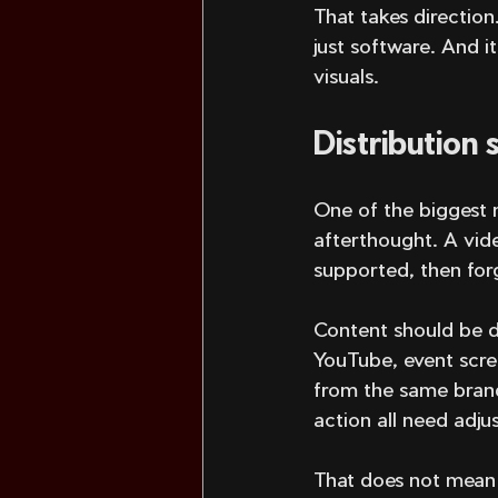
That takes direction
just software. And i
visuals.
Distribution
One of the biggest m
afterthought. A vid
supported, then for
Content should be de
YouTube, event scree
from the same brand.
action all need adjus
That does not mean 