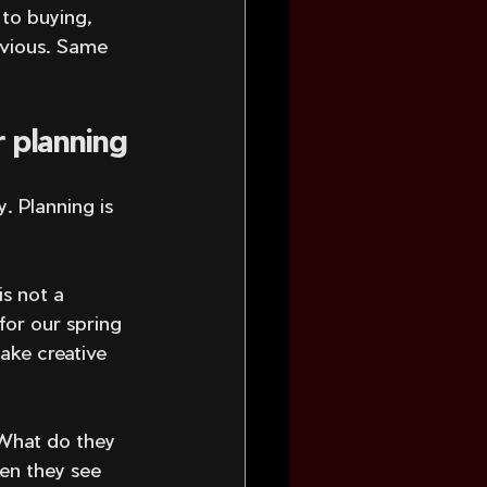
 to buying, 
bvious. Same 
 planning
. Planning is 
s not a 
 for our spring 
ake creative 
What do they 
en they see 