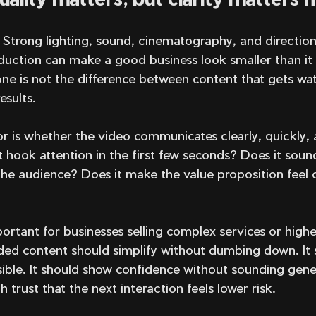
. Strong lighting, sound, cinematography, and direction 
oduction can make a good business look smaller than it i
one is not the difference between content that gets wa
esults.
tor is whether the video communicates clearly, quickly, 
t hook attention in the first few seconds? Does it sound
he audience? Does it make the value proposition feel 
mportant for businesses selling complex services or highe
nded content should simplify without dumbing down. It
sible. It should show confidence without sounding gener
 trust that the next interaction feels lower risk.