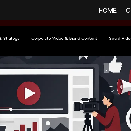
HOME
O
& Strategy
Corporate Video & Brand Content
Social Vid