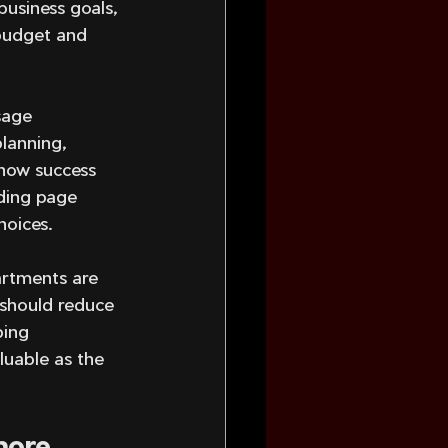
business goals, 
 budget and 
sage 
planning, 
 how success 
nding page 
hoices.
artments are 
 should reduce 
ping 
luable as the 
more