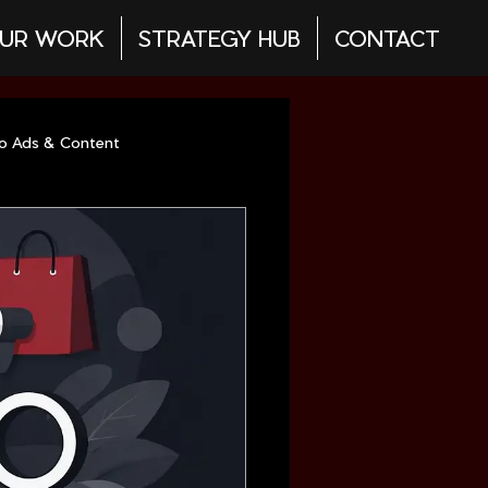
UR WORK
STRATEGY HUB
CONTACT
eo Ads & Content