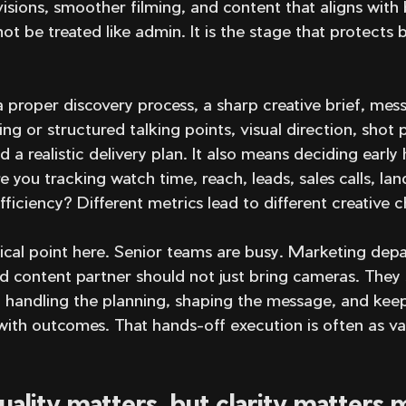
visions, smoother filming, and content that aligns with 
t be treated like admin. It is the stage that protects
 proper discovery process, a sharp creative brief, mes
ng or structured talking points, visual direction, shot 
nd a realistic delivery plan. It also means deciding early
e you tracking watch time, reach, leads, sales calls, la
fficiency? Different metrics lead to different creative c
tical point here. Senior teams are busy. Marketing dep
d content partner should not just bring cameras. They
y handling the planning, shaping the message, and kee
with outcomes. That hands-off execution is often as va
uality matters, but clarity matters 