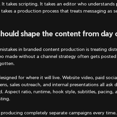
. It takes scripting. It takes an editor who understands 
t takes a production process that treats messaging as se
 should shape the content from day
istakes in branded content production is treating distr
eo made without a channel strategy often gets posted o
gotten.
signed for where it will live. Website video, paid social
ns, sales outreach, and internal presentations all ask d
 Aspect ratio, runtime, hook style, subtitles, pacing, a
ting.
producing completely separate campaigns every time.