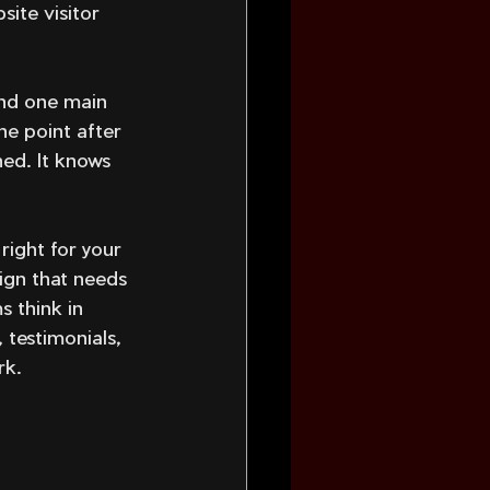
ite visitor 
nd one main 
he point after 
ed. It knows 
right for your 
ign that needs 
s think in 
 testimonials, 
rk.