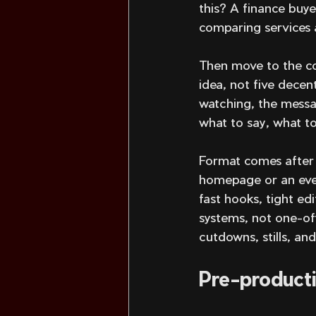
this? A finance buye
comparing services 
Then move to the co
idea, not five decen
watching, the messag
what to say, what to
Format comes after s
homepage or an even
fast hooks, tight ed
systems, not one-off
cutdowns, stills, an
Pre-producti