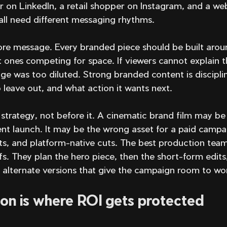
r on LinkedIn, a retail shopper on Instagram, and a webs
all need different messaging rhythms.
re message. Every branded piece should be built arou
t ones competing for space. If viewers cannot explain t
e was too diluted. Strong branded content is disciplin
 leave out, and what action it wants next.
trategy, not before it. A cinematic brand film may be 
t launch. It may be the wrong asset for a paid campa
its, and platform-native cuts. The best production team
s. They plan the hero piece, then the short-form edits,
d alternate versions that give the campaign room to wo
on is where ROI gets protected