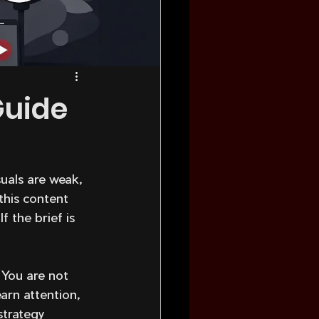
Guide
uals are weak, 
this content 
 the brief is 
 You are not 
arn attention, 
strategy 