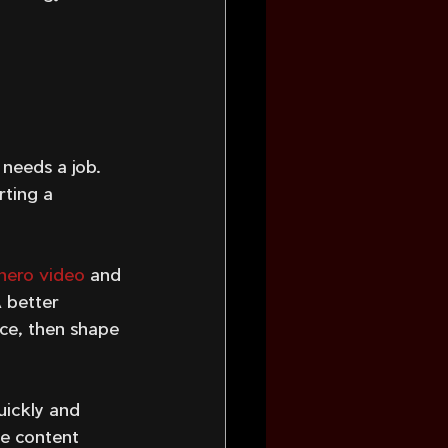
 
 needs a job. 
ting a 
hero video
 and 
 better 
ce, then shape 
uickly and 
e content 