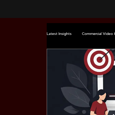
Latest Insights
Commercial Video 